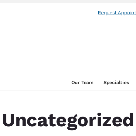
Request Appoin
Our Team
Specialties
Uncategorized