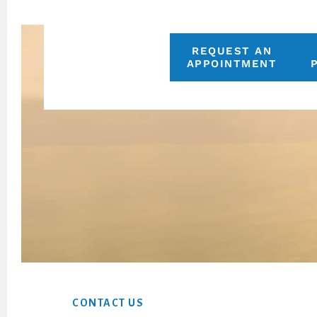
REQUEST AN
APPOINTMENT
Footer
CONTACT US