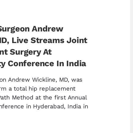
Surgeon Andrew
MD, Live Streams Joint
t Surgery At
y Conference In India
eon Andrew Wickline, MD, was
orm a total hip replacement
Path Method at the first Annual
nference in Hyderabad, India in