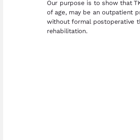
Our purpose is to show that T
of age, may be an outpatient 
without formal postoperative t
rehabilitation.