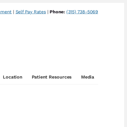
tment
|
Self Pay Rates
|
Phone:
(315) 738-5069
Location
Patient Resources
Media