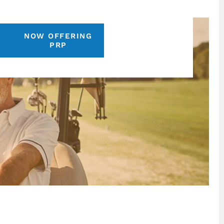
NOW OFFERING
S
PRP