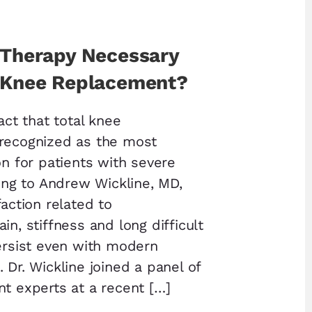
l Therapy Necessary
l Knee Replacement?
fact that total knee
 recognized as the most
on for patients with severe
ding to Andrew Wickline, MD,
faction related to
in, stiffness and long difficult
persist even with modern
 Dr. Wickline joined a panel of
nt experts at a recent […]