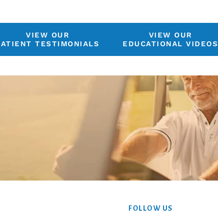
VIEW OUR
VIEW OUR
PATIENT TESTIMONIALS
EDUCATIONAL VIDEO
FOLLOW US