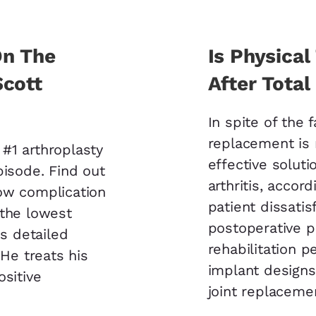
On The
Is Physica
Scott
After Tota
In spite of the 
replacement is
#1 arthroplasty
effective soluti
pisode. Find out
arthritis, accor
ow complication
patient dissatis
 the lowest
postoperative pa
is detailed
rehabilitation 
 He treats his
implant designs.
ositive
joint replaceme