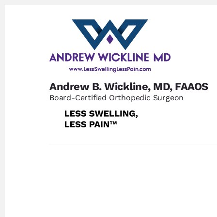
Skip
Skip
to
to
content
footer
Andrew B. Wickline, MD, FAAOS
Board-Certified Orthopedic Surgeon