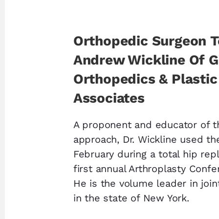
Orthopedic Surgeon T
Andrew Wickline Of 
Orthopedics & Plastic
Associates
A proponent and educator of t
approach, Dr. Wickline used th
February during a total hip re
first annual Arthroplasty Confe
He is the volume leader in joi
in the state of New York.