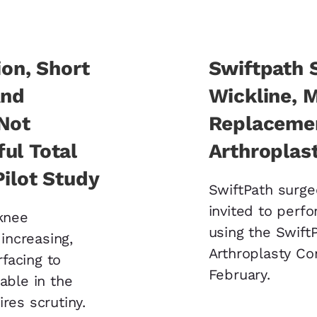
ion, Short
Swiftpath 
And
Wickline, 
 Not
Replacemen
ul Total
Arthroplast
Pilot Study
SwiftPath surg
invited to perf
 knee
using the Swift
 increasing,
Arthroplasty Co
facing to
February.
able in the
res scrutiny.