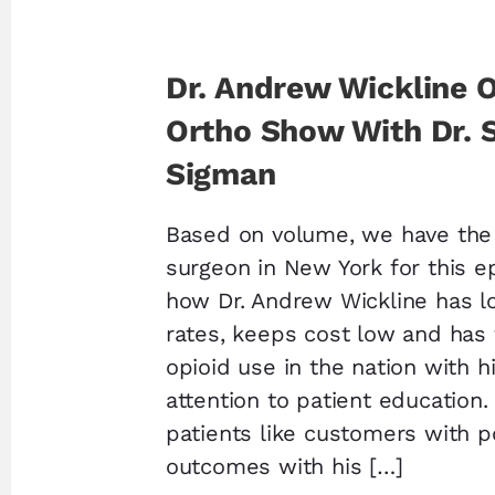
Dr. Andrew Wickline 
Ortho Show With Dr. 
Sigman
Based on volume, we have the 
surgeon in New York for this e
how Dr. Andrew Wickline has l
rates, keeps cost low and has
opioid use in the nation with h
attention to patient education.
patients like customers with p
outcomes with his […]