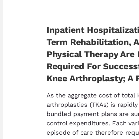
Inpatient Hospitalizat
Term Rehabilitation, 
Physical Therapy Are
Required For Successf
Knee Arthroplasty; A 
As the aggregate cost of total
arthroplasties (TKAs) is rapidly
bundled payment plans are sur
control expenditures. Each vari
episode of care therefore requi