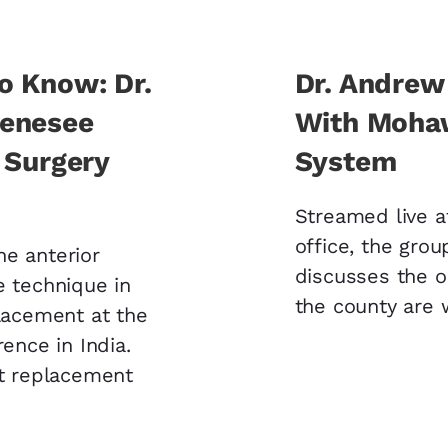
o Know: Dr.
Dr. Andrew
Genesee
With Mohaw
 Surgery
System
Streamed live a
office, the grou
he anterior
discusses the 
e technique in
the county are 
placement at the
rence in India.
nt replacement