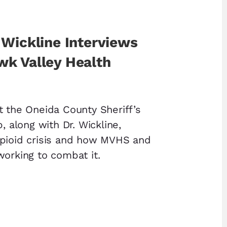
 Wickline Interviews
k Valley Health
t the Oneida County Sheriff’s
p, along with Dr. Wickline,
opioid crisis and how MVHS and
working to combat it.