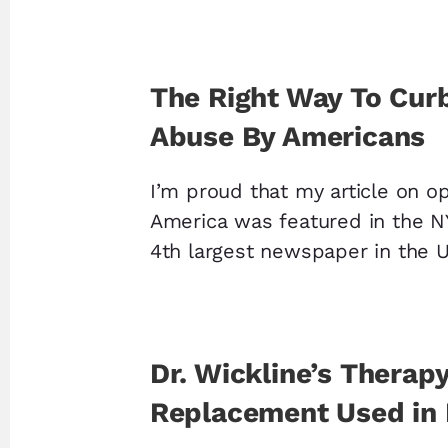
The Right Way To Cur
Abuse By Americans
I’m proud that my article on op
America was featured in the N
4th largest newspaper in the 
Dr. Wickline’s Therap
Replacement Used in 