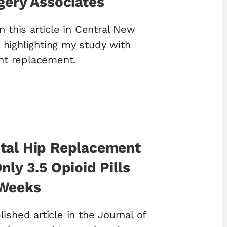
gery Associates
n this article in Central New
highlighting my study with
int replacement.
tal Hip Replacement
nly 3.5 Opioid Pills
 Weeks
ished article in the Journal of