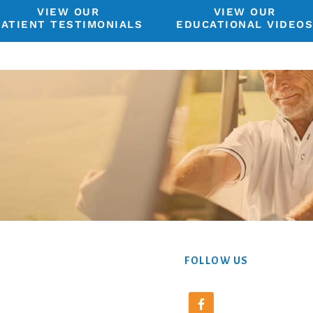
VIEW OUR
VIEW OUR
PATIENT TESTIMONIALS
EDUCATIONAL VIDEO
FOLLOW US