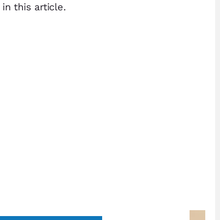
 this article.