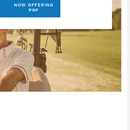
NOW OFFERING
S
PRP