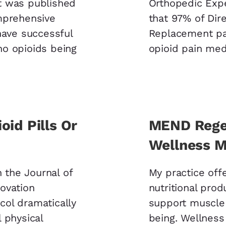
t was published
Orthopedic Exp
mprehensive
that 97% of Dir
have successful
Replacement pat
 no opioids being
opioid pain medi
oid Pills Or
MEND Regen
Wellness M
n the Journal of
My practice of
ovation
nutritional prod
ol dramatically
support muscle
 physical
being. Wellness