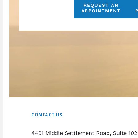
REQUEST AN
APPOINTMENT
Footer
CONTACT US
4401 Middle Settlement Road, Suite 102