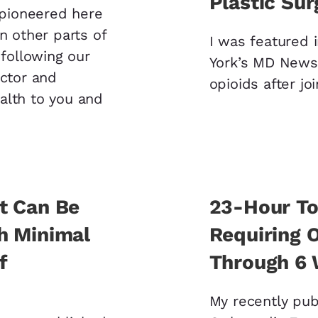
Plastic Sur
s pioneered here
n other parts of
I was featured i
 following our
York’s MD News 
octor and
opioids after jo
alth to you and
t Can Be
23-Hour To
h Minimal
Requiring O
f
Through 6
My recently publ