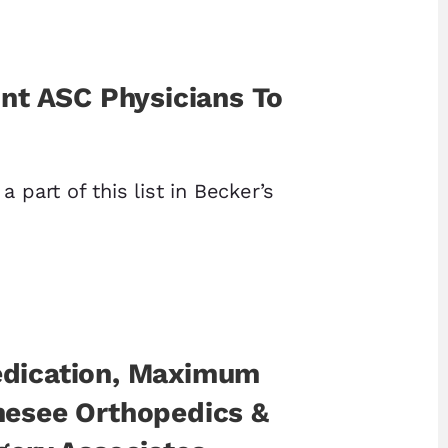
int ASC Physicians To
a part of this list in Becker’s
dication, Maximum
nesee Orthopedics &