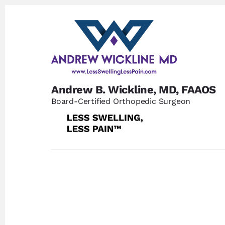
Skip
Skip
to
to
content
footer
Andrew B. Wickline, MD, FAAOS
Board-Certified Orthopedic Surgeon