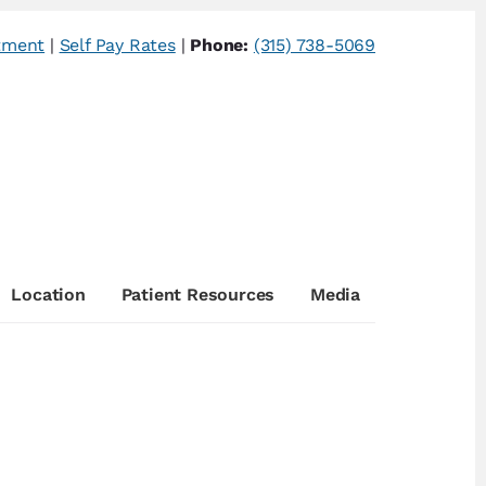
tment
|
Self Pay Rates
|
Phone:
(315) 738-5069
Location
Patient Resources
Media