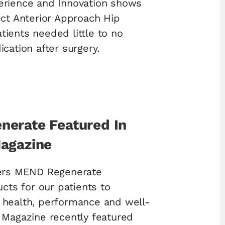
erience and Innovation shows
ect Anterior Approach Hip
ients needed little to no
cation after surgery.
erate Featured In
agazine
fers MEND Regenerate
ucts for our patients to
 health, performance and well-
 Magazine recently featured