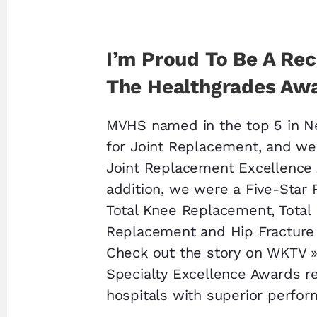
I’m Proud To Be A Rec
The Healthgrades Aw
MVHS named in the top 5 in N
for Joint Replacement, and we
Joint Replacement Excellence 
addition, we were a Five-Star 
Total Knee Replacement, Total
Replacement and Hip Fracture
Check out the story on WKTV 
Specialty Excellence Awards r
hospitals with superior perfo