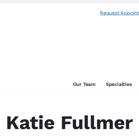
Request Appoin
Our Team
Specialties
Katie Fullmer