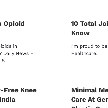
b Opioid
10 Total Jo
Know
ioids in
I’m proud to be 
Y Daily News –
Healthcare.
U.S.
y-Free Knee
Minimal Me
India
Care At Ge