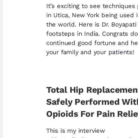
It’s exciting to see technique
in Utica, New York being used i
the world. Here is Dr. Boyapati
footsteps in India. Congrats d
continued good fortune and he
your family and your patients!
Total Hip Replacemen
Safely Performed Wit
Opioids For Pain Relie
This is my interview