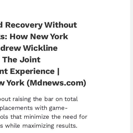
d Recovery Without
ks: How New York
drew Wickline
 The Joint
t Experience |
w York (Mdnews.com)
bout raising the bar on total
eplacements with game-
ols that minimize the need for
s while maximizing results.