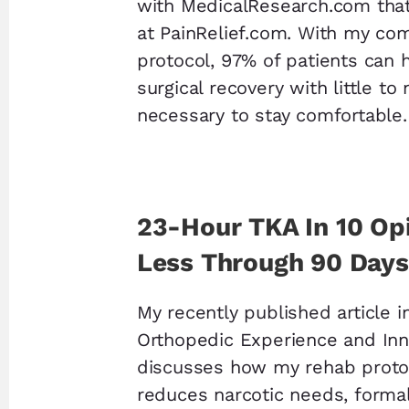
with MedicalResearch.com tha
at PainRelief.com. With my co
protocol, 97% of patients can 
surgical recovery with little to
necessary to stay comfortable.
23-Hour TKA In 10 Opi
Less Through 90 Days
My recently published article i
Orthopedic Experience and Inn
discusses how my rehab protoc
reduces narcotic needs, formal