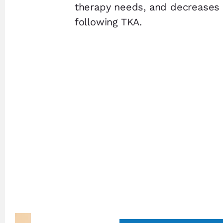
therapy needs, and decreases 
following TKA.