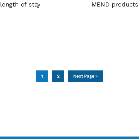
length of stay
MEND products in
Page
Page
Go
1
2
Next Page »
to