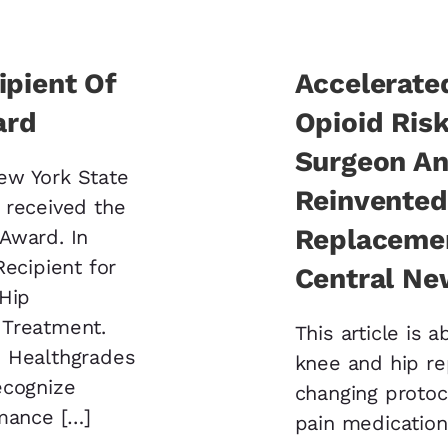
ipient Of
Accelerate
ard
Opioid Ris
Surgeon An
ew York State
Reinvented
 received the
Replacemen
Award. In
Recipient for
Central Ne
 Hip
 Treatment.
This article is a
» Healthgrades
knee and hip r
ecognize
changing protoc
rmance […]
pain medication