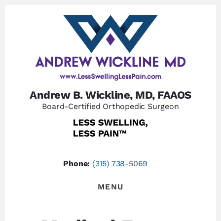
Skip
Skip
to
to
content
footer
Andrew B. Wickline, MD, FAAOS
Board-Certified Orthopedic Surgeon
Phone:
(315) 738-5069
MENU