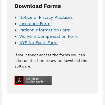
Download Forms
Notice of Privacy Practices
Insurance Form
Patient Information Form
Worker’s Compensation Form
NYS No Fault Form
If you cannot access the forms you can
click on the icon below to download the
software.