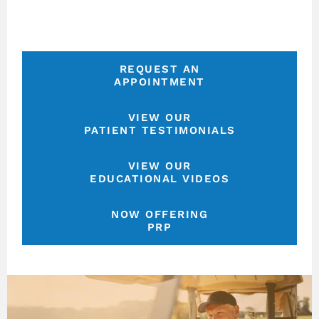
REQUEST AN
APPOINTMENT
VIEW OUR
PATIENT TESTIMONIALS
VIEW OUR
EDUCATIONAL VIDEOS
NOW OFFERING
PRP