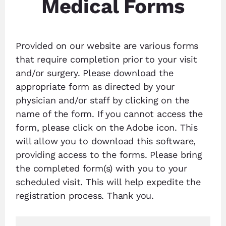
Medical Forms
Provided on our website are various forms
that require completion prior to your visit
and/or surgery. Please download the
appropriate form as directed by your
physician and/or staff by clicking on the
name of the form. If you cannot access the
form, please click on the Adobe icon. This
will allow you to download this software,
providing access to the forms. Please bring
the completed form(s) with you to your
scheduled visit. This will help expedite the
registration process. Thank you.