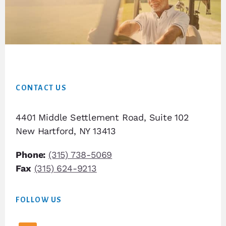
Footer
CONTACT US
4401 Middle Settlement Road, Suite 102
New Hartford, NY 13413
Phone:
(315) 738-5069
Fax
(315) 624-9213
FOLLOW US