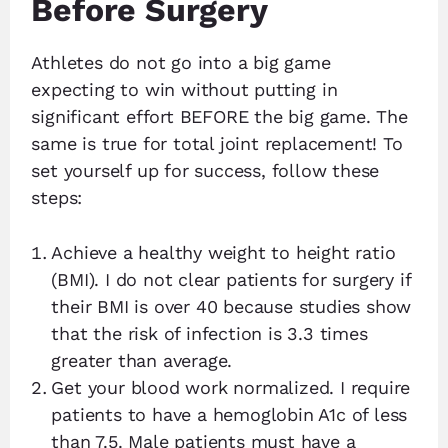
Before Surgery
Athletes do not go into a big game
expecting to win without putting in
significant effort BEFORE the big game. The
same is true for total joint replacement! To
set yourself up for success, follow these
steps:
Achieve a healthy weight to height ratio
(BMI). I do not clear patients for surgery if
their BMI is over 40 because studies show
that the risk of infection is 3.3 times
greater than average.
Get your blood work normalized. I require
patients to have a hemoglobin A1c of less
than 7.5. Male patients must have a