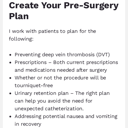
Create Your Pre-Surgery
Plan
I work with patients to plan for the
following:
Preventing deep vein thrombosis (DVT)
Prescriptions – Both current prescriptions
and medications needed after surgery
Whether or not the procedure will be
tourniquet-free
Urinary retention plan – The right plan
can help you avoid the need for
unexpected catheterization.
Addressing potential nausea and vomiting
in recovery