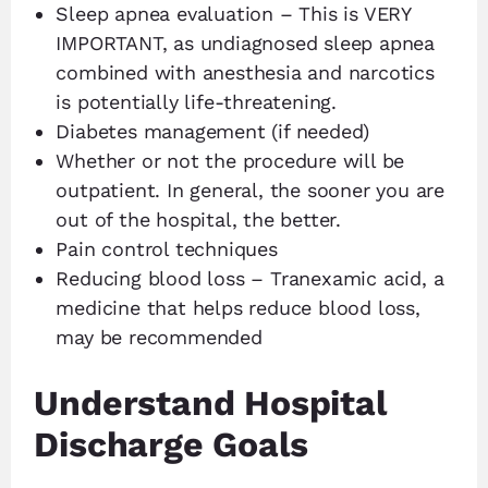
Sleep apnea evaluation – This is VERY
IMPORTANT, as undiagnosed sleep apnea
combined with anesthesia and narcotics
is potentially life-threatening.
Diabetes management (if needed)
Whether or not the procedure will be
outpatient. In general, the sooner you are
out of the hospital, the better.
Pain control techniques
Reducing blood loss – Tranexamic acid, a
medicine that helps reduce blood loss,
may be recommended
Understand Hospital
Discharge Goals