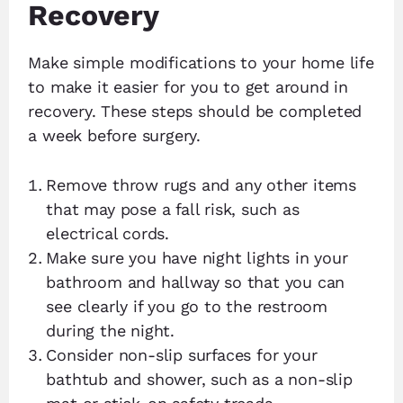
Recovery
Make simple modifications to your home life
to make it easier for you to get around in
recovery. These steps should be completed
a week before surgery.
Remove throw rugs and any other items
that may pose a fall risk, such as
electrical cords.
Make sure you have night lights in your
bathroom and hallway so that you can
see clearly if you go to the restroom
during the night.
Consider non-slip surfaces for your
bathtub and shower, such as a non-slip