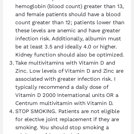
hemoglobin (blood count) greater than 13,
and female patients should have a blood
count greater than 12; patients lower than
these levels are anemic and have greater
infection risk. Additionally, albumin must
be at least 3.5 and ideally 4.0 or higher.
Kidney function should also be optimized.
Take multivitamins with Vitamin D and
Zinc. Low levels of Vitamin D and Zinc are
associated with greater infection risk. I
typically recommend a daily dose of
Vitamin D 2000 International units OR a
Centrum multivitamin with Vitamin D.
STOP SMOKING. Patients are not eligible
for elective joint replacement if they are
smoking. You should stop smoking a