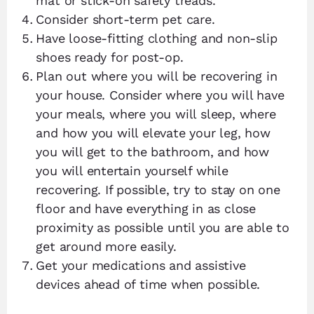
mat or stick-on safety treads.
Consider short-term pet care.
Have loose-fitting clothing and non-slip
shoes ready for post-op.
Plan out where you will be recovering in
your house. Consider where you will have
your meals, where you will sleep, where
and how you will elevate your leg, how
you will get to the bathroom, and how
you will entertain yourself while
recovering. If possible, try to stay on one
floor and have everything in as close
proximity as possible until you are able to
get around more easily.
Get your medications and assistive
devices ahead of time when possible.