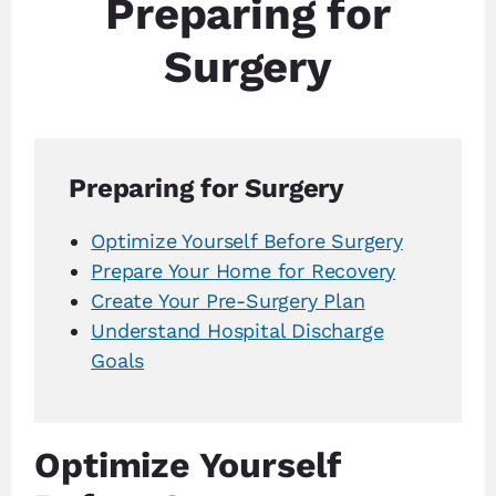
Preparing for
Surgery
Preparing for Surgery
Optimize Yourself Before Surgery
Prepare Your Home for Recovery
Create Your Pre-Surgery Plan
Understand Hospital Discharge
Goals
Optimize Yourself