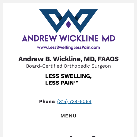
Skip
Skip
to
to
content
footer
Andrew B. Wickline, MD, FAAOS
Board-Certified Orthopedic Surgeon
Phone:
(315) 738-5069
MENU