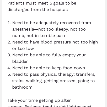
Patients must meet 5 goals to be
discharged from the hospital:
Need to be adequately recovered from
anesthesia—not too sleepy, not too
numb, not in terrible pain
Need to have blood pressure not too high
or too low
Need to be able to fully empty your
bladder
Need to be able to keep food down
Need to pass physical therapy: transfers,
stairs, walking, getting dressed, going to
bathroom
Take your time getting up after
surgery. Patients tend to get lightheaded