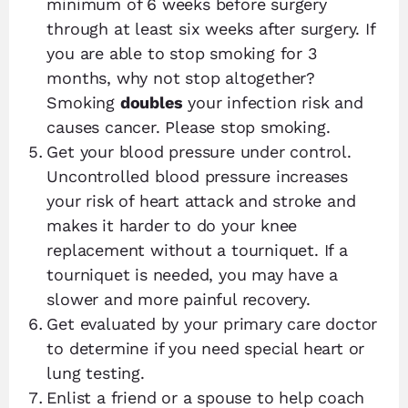
minimum of 6 weeks before surgery
through at least six weeks after surgery. If
you are able to stop smoking for 3
months, why not stop altogether?
Smoking
doubles
your infection risk and
causes cancer. Please stop smoking.
Get your blood pressure under control.
Uncontrolled blood pressure increases
your risk of heart attack and stroke and
makes it harder to do your knee
replacement without a tourniquet. If a
tourniquet is needed, you may have a
slower and more painful recovery.
Get evaluated by your primary care doctor
to determine if you need special heart or
lung testing.
Enlist a friend or a spouse to help coach