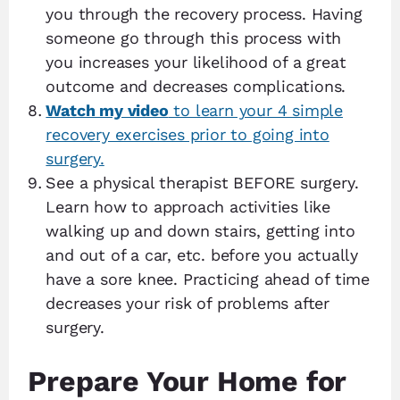
you through the recovery process. Having
someone go through this process with
you increases your likelihood of a great
outcome and decreases complications.
Watch my video
to learn your 4 simple
recovery exercises prior to going into
surgery.
See a physical therapist BEFORE surgery.
Learn how to approach activities like
walking up and down stairs, getting into
and out of a car, etc. before you actually
have a sore knee. Practicing ahead of time
decreases your risk of problems after
surgery.
Prepare Your Home for