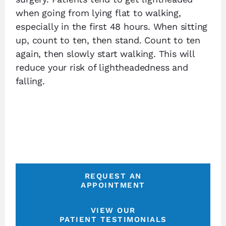
when going from lying flat to walking,
especially in the first 48 hours. When sitting
up, count to ten, then stand. Count to ten
again, then slowly start walking. This will
reduce your risk of lightheadedness and
falling.
REQUEST AN
APPOINTMENT
VIEW OUR
PATIENT TESTIMONIALS