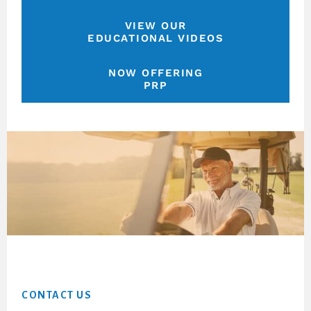
VIEW OUR
EDUCATIONAL VIDEOS
NOW OFFERING
PRP
Footer
CONTACT US