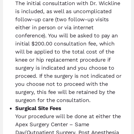
The initial consultation with Dr. Wickline
is included, as well as uncomplicated
follow-up care (two follow-up visits
either in person or via internet
conference). You will be asked to pay an
initial $200.00 consultation fee, which
will be applied to the total cost of the
knee or hip replacement procedure if
surgery is indicated and you choose to
proceed. If the surgery is not indicated or
you choose not to proceed with the
surgery, this fee will be retained by the
surgeon for the consultation.
Surgical Site Fees
Your procedure will be done at either the
Apex Surgery Center – Same
Day/Outpatient Surgery, Post Anesthesia