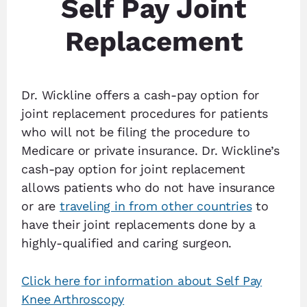
Self Pay Joint
Replacement
Dr. Wickline offers a cash-pay option for
joint replacement procedures for patients
who will not be filing the procedure to
Medicare or private insurance. Dr. Wickline’s
cash-pay option for joint replacement
allows patients who do not have insurance
or are
traveling in from other countries
to
have their joint replacements done by a
highly-qualified and caring surgeon.
Click here for information about Self Pay
Knee Arthroscopy