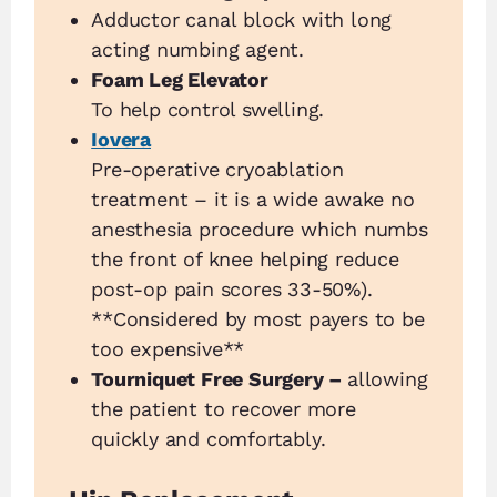
Adductor canal block with long
acting numbing agent.
Foam Leg Elevator
To help control swelling.
Iovera
Pre-operative cryoablation
treatment – it is a wide awake no
anesthesia procedure which numbs
the front of knee helping reduce
post-op pain scores 33-50%).
**Considered by most payers to be
too expensive**
Tourniquet Free Surgery –
allowing
the patient to recover more
quickly and comfortably.