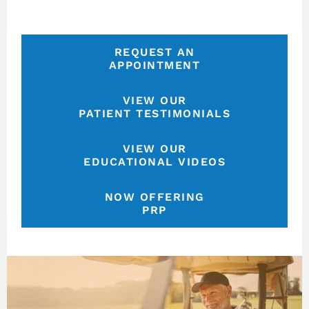
REQUEST AN
APPOINTMENT
VIEW OUR
PATIENT TESTIMONIALS
VIEW OUR
EDUCATIONAL VIDEOS
NOW OFFERING
PRP