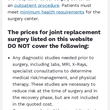
an
outpatient procedure
. Patients must
meet
minimum health requirements
for the
surgery center.
The prices for joint replacement
surgery listed on this website
DO NOT cover the following:
Any diagnostic studies needed prior to
surgery, including labs, MRI, X-Rays,
specialist consultations to determine
medical risk/management, and physical
therapy. These studies are necessary to
reduce risk at the time of surgery and in
the recovery phase, but are not included
in the quoted cost.