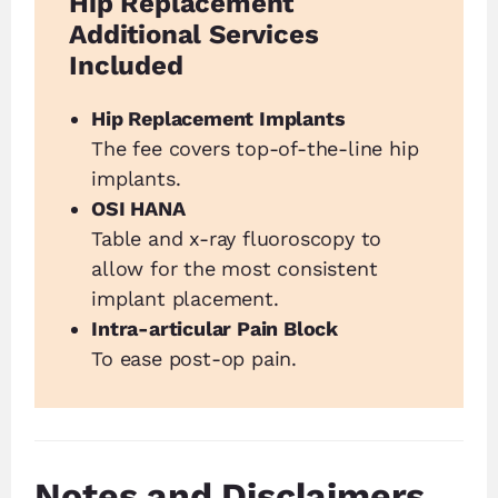
Hip Replacement
Additional Services
Included
Hip Replacement Implants
The fee covers top-of-the-line hip
implants.
OSI HANA
Table and x-ray fluoroscopy to
allow for the most consistent
implant placement.
Intra-articular Pain Block
To ease post-op pain.
Notes and Disclaimers