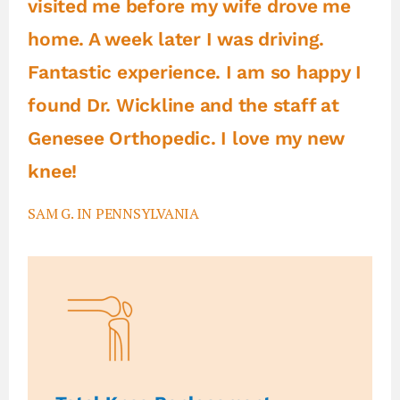
visited me before my wife drove me
home. A week later I was driving.
Fantastic experience. I am so happy I
found Dr. Wickline and the staff at
Genesee Orthopedic. I love my new
knee!
SAM G. IN PENNSYLVANIA