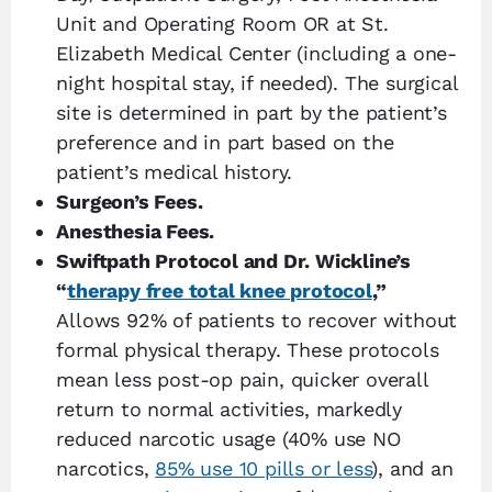
Unit and Operating Room OR at St.
Elizabeth Medical Center (including a one-
night hospital stay, if needed). The surgical
site is determined in part by the patient’s
preference and in part based on the
patient’s medical history.
Surgeon’s Fees.
Anesthesia Fees.
Swiftpath Protocol and Dr. Wickline’s
“
therapy free total knee protocol
,”
Allows 92% of patients to recover without
formal physical therapy. These protocols
mean less post-op pain, quicker overall
return to normal activities, markedly
reduced narcotic usage (40% use NO
narcotics,
85% use 10 pills or less
), and an