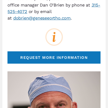
office manager Dan O’Brien by phone at
315-
525-4072
or by email
at
dobrien@geneseeortho.com
.
REQUEST MORE INFORMATION