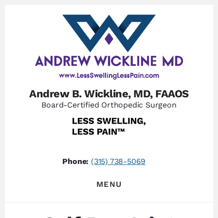
Skip
Skip
to
to
content
footer
Andrew B. Wickline, MD, FAAOS
Board-Certified Orthopedic Surgeon
Phone:
(315) 738-5069
MENU