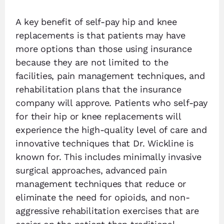
A key benefit of self-pay hip and knee
replacements is that patients may have
more options than those using insurance
because they are not limited to the
facilities, pain management techniques, and
rehabilitation plans that the insurance
company will approve. Patients who self-pay
for their hip or knee replacements will
experience the high-quality level of care and
innovative techniques that Dr. Wickline is
known for. This includes minimally invasive
surgical approaches, advanced pain
management techniques that reduce or
eliminate the need for opioids, and non-
aggressive rehabilitation exercises that are