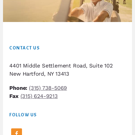
Footer
CONTACT US
4401 Middle Settlement Road, Suite 102
New Hartford, NY 13413
Phone:
(315) 738-5069
Fax
(315) 624-9213
FOLLOW US