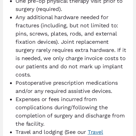
One pre-op physical therapy visit prior to
surgery (required).
Any additional hardware needed for
fractures (including, but not limited to:
pins, screws, plates, rods, and external
fixation devices). Joint replacement
surgery rarely requires extra hardware. If it
is needed, we only charge invoice costs to
our patients and do not mark up implant
costs.
Postoperative prescription medications
and/or any required assistive devices.
Expenses or fees incurred from
complications during/following the
completion of surgery and discharge from
the facility.
Travel and lodging (See our
Travel