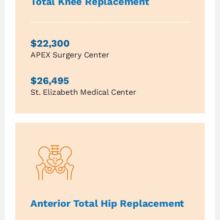
Total Knee Replacement
$22,300
APEX Surgery Center
$26,495
St. Elizabeth Medical Center
Anterior Total Hip Replacement