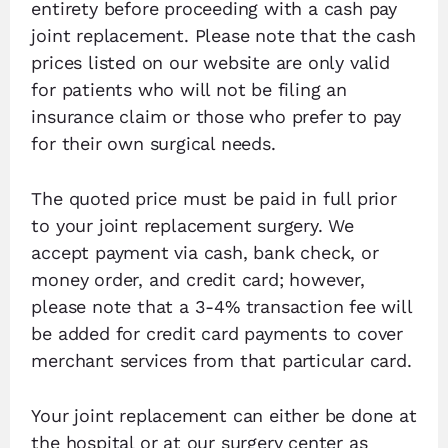
entirety before proceeding with a cash pay
joint replacement. Please note that the cash
prices listed on our website are only valid
for patients who will not be filing an
insurance claim or those who prefer to pay
for their own surgical needs.
The quoted price must be paid in full prior
to your joint replacement surgery. We
accept payment via cash, bank check, or
money order, and credit card; however,
please note that a 3-4% transaction fee will
be added for credit card payments to cover
merchant services from that particular card.
Your joint replacement can either be done at
the hospital or at our surgery center as