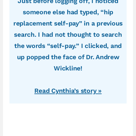
Just before logging off, I noticed
someone else had typed, “hip
replacement self-pay” in a previous
search. I had not thought to search
the words “self-pay.” I clicked, and
up popped the face of Dr. Andrew
Wickline!
Read Cynthia’s story »