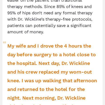
easier on the patient than traditional
therapy methods. Since 85% of knees and
95% of hips don’t need any formal therapy
with Dr. Wickline’s therapy-free protocols,
patients can potentially save a significant
amount of money.
My wife and I drove the 4 hours the
day before surgery to a hotel close to
the hospital. Next day, Dr. Wickline
and his crew replaced my worn-out
knee. I was up walking that afternoon
and returned to the hotel for the
night. Next morning, Dr. Wickline