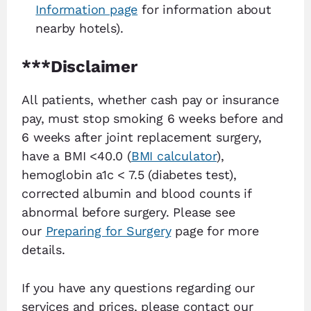
Information page
for information about
nearby hotels).
***Disclaimer
All patients, whether cash pay or insurance
pay, must stop smoking 6 weeks before and
6 weeks after joint replacement surgery,
have a BMI <40.0 (
BMI calculator
),
hemoglobin a1c < 7.5 (diabetes test),
corrected albumin and blood counts if
abnormal before surgery. Please see
our
Preparing for Surgery
page for more
details.
If you have any questions regarding our
services and prices, please contact our