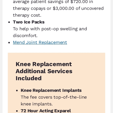
average patient savings of $720.00 in
therapy copays or $3,000.00 of uncovered
therapy cost.
Two Ice Packs
To help with post-op swelling and
discomfort.
Mend Joint Replacement
Knee Replacement
Additional Services
Included
Knee Replacement Implants
The fee covers top-of-the-line
knee implants.
72 Hour Acting Exparel