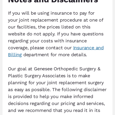
If you will be using insurance to pay for
your joint replacement procedure at one of
our facilities, the prices listed on this
website do not apply. If you have questions
regarding your costs with insurance
coverage, please contact our
Insurance and
Billing
department for more details.
Our goal at Genesee Orthopedic Surgery &
Plastic Surgery Associates is to make
planning for your joint replacement surgery
as easy as possible. The following disclaimer
is provided to help you make informed
decisions regarding our pricing and services,
and we recommend that you read it in its