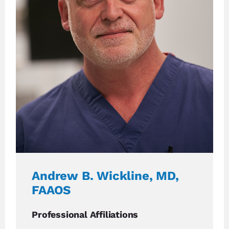
Andrew B. Wickline, MD,
FAAOS
Professional Affiliations