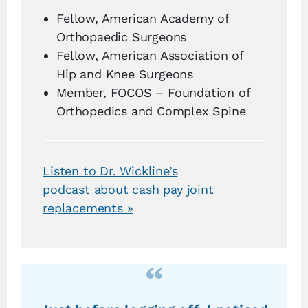
Fellow, American Academy of
Orthopaedic Surgeons
Fellow, American Association of
Hip and Knee Surgeons
Member, FOCOS – Foundation of
Orthopedics and Complex Spine
Listen to Dr. Wickline’s
podcast about cash pay joint
replacements »