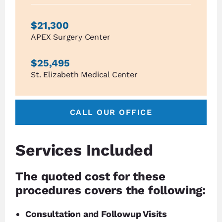
$21,300
APEX Surgery Center
$25,495
St. Elizabeth Medical Center
CALL OUR OFFICE
Services Included
The quoted cost for these
procedures covers the following:
Consultation and Followup Visits