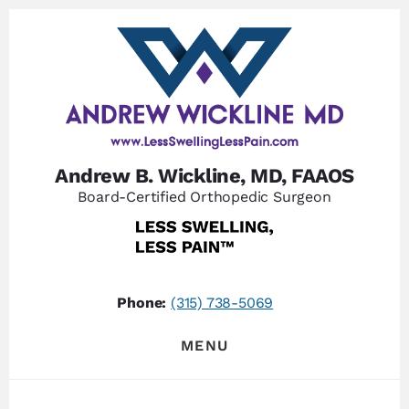
Skip
Skip
to
to
content
footer
Andrew B. Wickline, MD, FAAOS
Board-Certified Orthopedic Surgeon
Phone:
(315) 738-5069
MENU