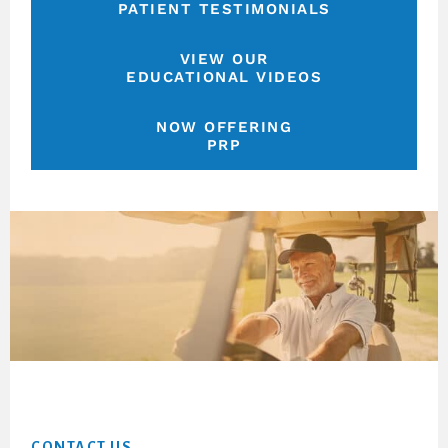
PATIENT TESTIMONIALS
VIEW OUR
EDUCATIONAL VIDEOS
NOW OFFERING
PRP
Footer
CONTACT US