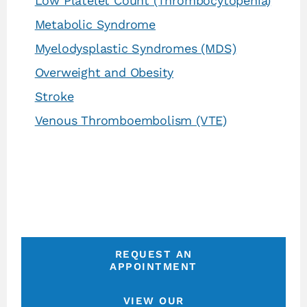
Low Platelet Count (Thrombocytopenia)
Metabolic Syndrome
Myelodysplastic Syndromes (MDS)
Overweight and Obesity
Stroke
Venous Thromboembolism (VTE)
REQUEST AN
APPOINTMENT
VIEW OUR