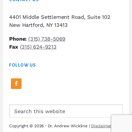
4401 Middle Settlement Road, Suite 102
New Hartford, NY 13413
Phone:
(315) 738-5069
Fax
(315) 624-9213
FOLLOW US
Search
this
website
Copyright © 2026 · Dr. Andrew Wickline |
Disclaimer