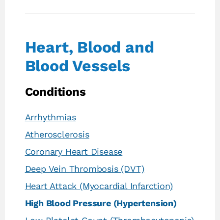
Heart, Blood and
Blood Vessels
Conditions
Arrhythmias
Atherosclerosis
Coronary Heart Disease
Deep Vein Thrombosis (DVT)
Heart Attack (Myocardial Infarction)
High Blood Pressure (Hypertension)