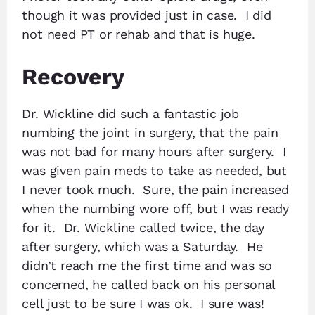
though it was provided just in case. I did
not need PT or rehab and that is huge.
Recovery
Dr. Wickline did such a fantastic job
numbing the joint in surgery, that the pain
was not bad for many hours after surgery. I
was given pain meds to take as needed, but
I never took much. Sure, the pain increased
when the numbing wore off, but I was ready
for it. Dr. Wickline called twice, the day
after surgery, which was a Saturday. He
didn’t reach me the first time and was so
concerned, he called back on his personal
cell just to be sure I was ok. I sure was!