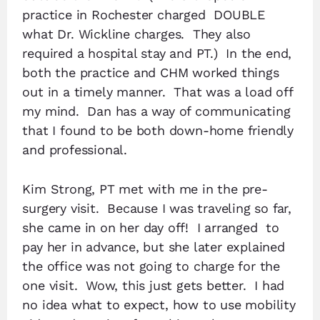
practice in Rochester charged DOUBLE
what Dr. Wickline charges. They also
required a hospital stay and PT.) In the end,
both the practice and CHM worked things
out in a timely manner. That was a load off
my mind. Dan has a way of communicating
that I found to be both down-home friendly
and professional.
Kim Strong, PT met with me in the pre-
surgery visit. Because I was traveling so far,
she came in on her day off! I arranged to
pay her in advance, but she later explained
the office was not going to charge for the
one visit. Wow, this just gets better. I had
no idea what to expect, how to use mobility