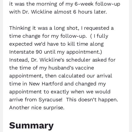
it was the morning of my 6-week follow-up
with Dr. Wickline almost 6 hours later.
Thinking it was a long shot, I requested a
time change for my follow-up. ( I fully
expected we’d have to kill time along
Interstate 90 until my appointment.)
Instead, Dr. Wickline’s scheduler asked for
the time of my husband’s vaccine
appointment, then calculated our arrival
time in New Hartford and changed my
appointment to exactly when we would
arrive from Syracuse! This doesn’t happen.
Another nice surprise.
Summary