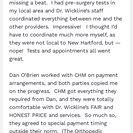
missing a beat. I had pre-surgery tests in
my local area and Dr. Wickline’s staff
coordinated everything between me and the
other providers. Impressive! I thought I’d
have to coordinate much more myself, as
they were not local to New Hartford, but —
nope! Tests and appointments all went
great.
Dan O’Brien worked with CHM on payment
arrangements, and both parties copied me
on the progress. CHM got everything they
required from Dan, and they were totally
comfortable with Dr. Wickline’s FAIR and
HONEST PRICE and services. So much so,
they agreed to special payment timing
outside their norm. (The Orthopedic