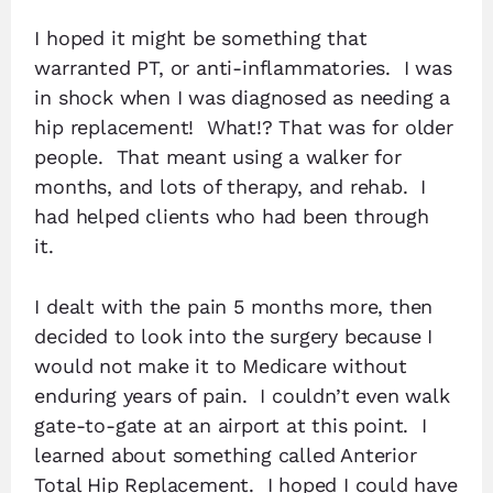
I hoped it might be something that
warranted PT, or anti-inflammatories. I was
in shock when I was diagnosed as needing a
hip replacement! What!? That was for older
people. That meant using a walker for
months, and lots of therapy, and rehab. I
had helped clients who had been through
it.
I dealt with the pain 5 months more, then
decided to look into the surgery because I
would not make it to Medicare without
enduring years of pain. I couldn’t even walk
gate-to-gate at an airport at this point. I
learned about something called Anterior
Total Hip Replacement. I hoped I could have