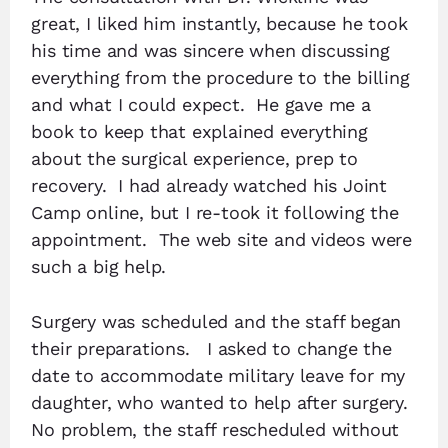
great, I liked him instantly, because he took
his time and was sincere when discussing
everything from the procedure to the billing
and what I could expect. He gave me a
book to keep that explained everything
about the surgical experience, prep to
recovery. I had already watched his Joint
Camp online, but I re-took it following the
appointment. The web site and videos were
such a big help.
Surgery was scheduled and the staff began
their preparations. I asked to change the
date to accommodate military leave for my
daughter, who wanted to help after surgery.
No problem, the staff rescheduled without