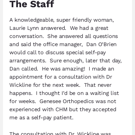
The Staff
A knowledgeable, super friendly woman,
Laurie Lynn answered. We had a great
conversation. She answered all questions
and said the office manager, Dan O’Brien
would call to discuss special self-pay
arrangements. Sure enough, later that day,
Dan called. He was amazing! I made an
appointment for a consultation with Dr
Wickline for the next week. That never
happens. I thought I’d be on a waiting list
for weeks. Genesee Orthopedics was not
experienced with CHM but they accepted
me as a self-pay patient.
The consultation with Dr. Wickline was