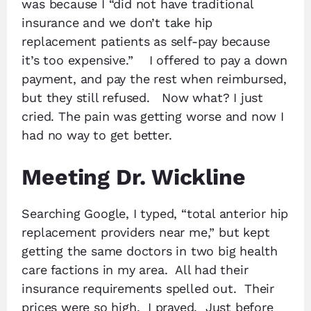
was because I “did not have traditional
insurance and we don’t take hip
replacement patients as self-pay because
it’s too expensive.” I offered to pay a down
payment, and pay the rest when reimbursed,
but they still refused. Now what? I just
cried. The pain was getting worse and now I
had no way to get better.
Meeting Dr. Wickline
Searching Google, I typed, “total anterior hip
replacement providers near me,” but kept
getting the same doctors in two big health
care factions in my area. All had their
insurance requirements spelled out. Their
prices were so high. I prayed. Just before