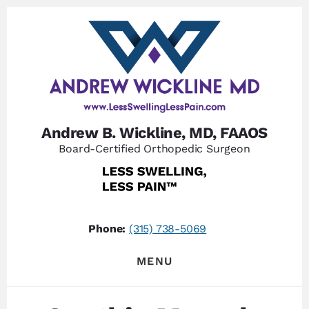
Skip
Skip
to
to
content
footer
Andrew B. Wickline, MD, FAAOS
Board-Certified Orthopedic Surgeon
Phone:
(315) 738-5069
MENU