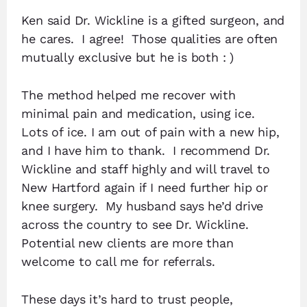
Ken said Dr. Wickline is a gifted surgeon, and
he cares. I agree! Those qualities are often
mutually exclusive but he is both : )
The method helped me recover with
minimal pain and medication, using ice.
Lots of ice. I am out of pain with a new hip,
and I have him to thank. I recommend Dr.
Wickline and staff highly and will travel to
New Hartford again if I need further hip or
knee surgery. My husband says he’d drive
across the country to see Dr. Wickline.
Potential new clients are more than
welcome to call me for referrals.
These days it’s hard to trust people,