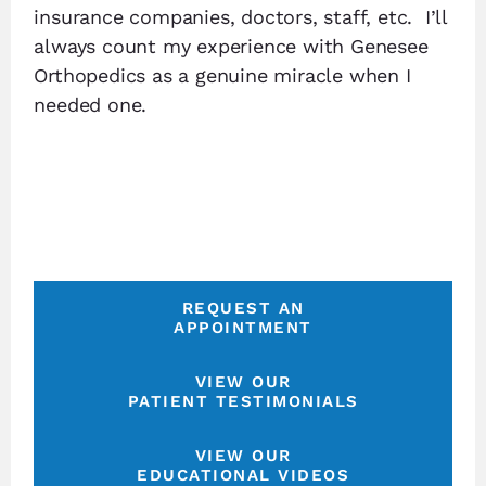
insurance companies, doctors, staff, etc. I’ll
always count my experience with Genesee
Orthopedics as a genuine miracle when I
needed one.
REQUEST AN
APPOINTMENT
VIEW OUR
PATIENT TESTIMONIALS
VIEW OUR
EDUCATIONAL VIDEOS