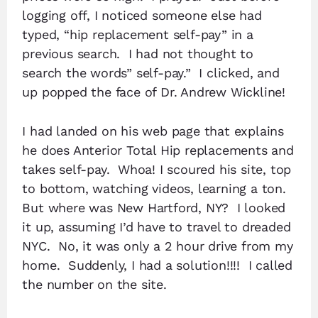
logging off, I noticed someone else had
typed, “hip replacement self-pay” in a
previous search. I had not thought to
search the words” self-pay.” I clicked, and
up popped the face of Dr. Andrew Wickline!
I had landed on his web page that explains
he does Anterior Total Hip replacements and
takes self-pay. Whoa! I scoured his site, top
to bottom, watching videos, learning a ton.
But where was New Hartford, NY? I looked
it up, assuming I’d have to travel to dreaded
NYC. No, it was only a 2 hour drive from my
home. Suddenly, I had a solution!!!! I called
the number on the site.