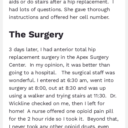
aids or do stairs after a hip replacement. I
had lots of questions. She gave thorough
instructions and offered her cell number.
The Surgery
3 days later, I had anterior total hip
replacement surgery in the Apex Surgery
Center. In my opinion, it was better than
going to a hospital. The surgical staff was
wonderful. I entered at 6:30 am, went into
surgery at 8:00, out at 8:30 and was up
using a walker and trying stairs at 11:30. Dr.
Wickline checked on me, then I left for
home! A nurse offered one opioid pain pill
for the 2 hour ride so I took it. Beyond that,
I never took any other opioid drugs, even