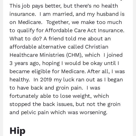
This job pays better, but there’s no health
insurance. I am married, and my husband is
on Medicare. Together, we make too much
to qualify for Affordable Care Act Insurance.
What to do? A friend told me about an
affordable alternative called Christian
Healthcare Ministries (CHM), which I joined
3 years ago, hoping I would be okay until I
became eligible for Medicare. After all, I was
healthy. In 2019 my luck ran out as I began
to have back and groin pain. I was
fortunately able to lose weight, which
stopped the back issues, but not the groin
and pelvic pain which was worsening.
Hip