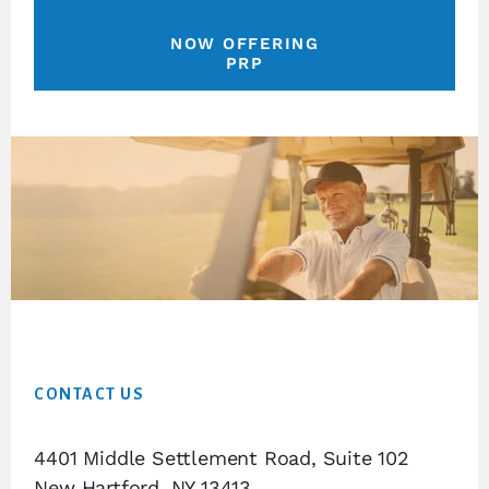
NOW OFFERING
PRP
Footer
CONTACT US
4401 Middle Settlement Road, Suite 102
New Hartford, NY 13413