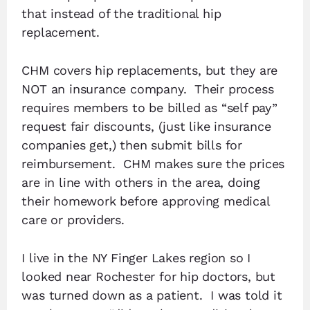
that instead of the traditional hip
replacement.
CHM covers hip replacements, but they are
NOT an insurance company. Their process
requires members to be billed as “self pay”
request fair discounts, (just like insurance
companies get,) then submit bills for
reimbursement. CHM makes sure the prices
are in line with others in the area, doing
their homework before approving medical
care or providers.
I live in the NY Finger Lakes region so I
looked near Rochester for hip doctors, but
was turned down as a patient. I was told it