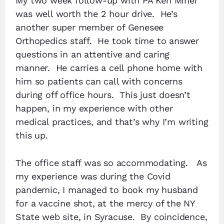
My two week follow-up with PA Ken Miner
was well worth the 2 hour drive. He’s
another super member of Genesee
Orthopedics staff. He took time to answer
questions in an attentive and caring
manner. He carries a cell phone home with
him so patients can call with concerns
during off office hours. This just doesn’t
happen, in my experience with other
medical practices, and that’s why I’m writing
this up.
The office staff was so accommodating. As
my experience was during the Covid
pandemic, I managed to book my husband
for a vaccine shot, at the mercy of the NY
State web site, in Syracuse. By coincidence,