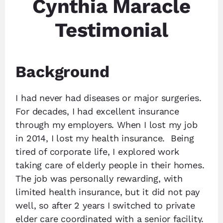
Cynthia Maracle
Testimonial
Background
I had never had diseases or major surgeries.
For decades, I had excellent insurance
through my employers. When I lost my job
in 2014, I lost my health insurance. Being
tired of corporate life, I explored work
taking care of elderly people in their homes.
The job was personally rewarding, with
limited health insurance, but it did not pay
well, so after 2 years I switched to private
elder care coordinated with a senior facility.