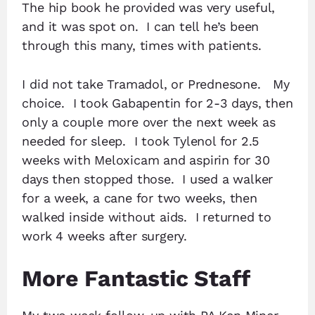
The hip book he provided was very useful,
and it was spot on. I can tell he’s been
through this many, times with patients.
I did not take Tramadol, or Prednesone. My
choice. I took Gabapentin for 2-3 days, then
only a couple more over the next week as
needed for sleep. I took Tylenol for 2.5
weeks with Meloxicam and aspirin for 30
days then stopped those. I used a walker
for a week, a cane for two weeks, then
walked inside without aids. I returned to
work 4 weeks after surgery.
More Fantastic Staff