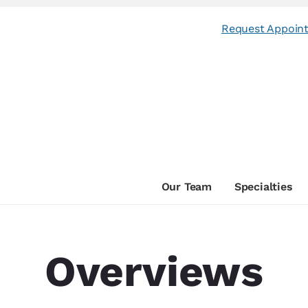
Request Appoin
Our Team
Specialties
Overviews