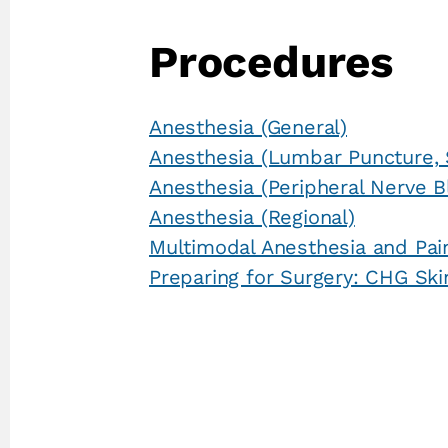
Procedures
Anesthesia (General)
Anesthesia (Lumbar Puncture, 
Anesthesia (Peripheral Nerve B
Anesthesia (Regional)
Multimodal Anesthesia and Pai
Preparing for Surgery: CHG Ski