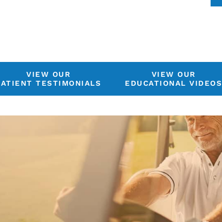
VIEW OUR
VIEW OUR
PATIENT TESTIMONIALS
EDUCATIONAL VIDEO