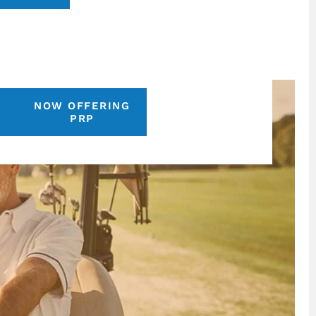
NOW OFFERING
S
PRP