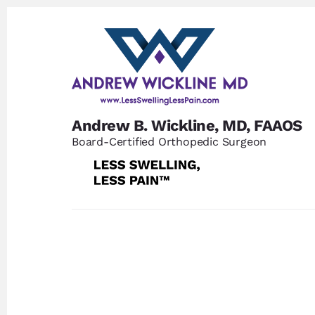
Skip
Skip
to
to
content
footer
Andrew B. Wickline, MD, FAAOS
Board-Certified Orthopedic Surgeon