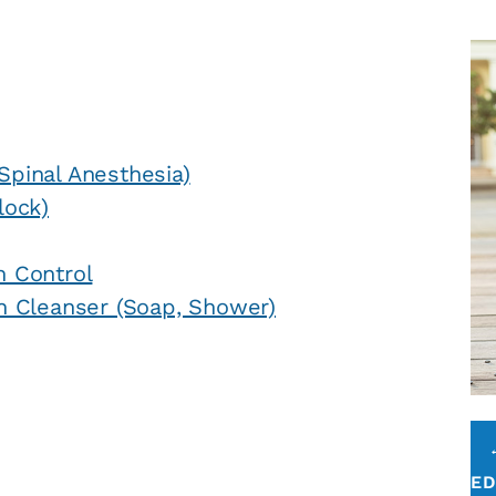
Spinal Anesthesia)
lock)
n Control
n Cleanser (Soap, Shower)
E