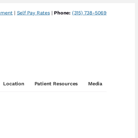
tment
|
Self Pay Rates
|
Phone:
(315) 738-5069
Location
Patient Resources
Media