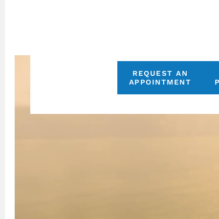
REQUEST AN
APPOINTMENT