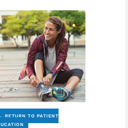
← RETURN TO PATIENT
DUCATION